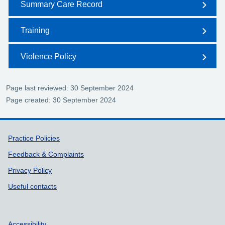
Summary Care Record
Training
Violence Policy
Page last reviewed: 30 September 2024
Page created: 30 September 2024
Support links
Practice Policies
Feedback & Complaints
Privacy Policy
Useful contacts
Accessibility