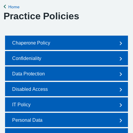
Home
Back to
Practice Policies
Chaperone Policy
Confideniality
Data Protection
Disabled Access
IT Policy
Personal Data