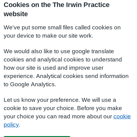
Cookies on the The Irwin Practice
website
We've put some small files called cookies on
your device to make our site work.
We would also like to use google translate
cookies and analytical cookies to understand
how our site is used and improve user
experience. Analytical cookies send information
to Google Analytics.
Let us know your preference. We will use a
cookie to save your choice. Before you make
your choice you can read more about our
cookie
policy
.